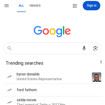
Sign in
ALL
IMAGES
Trending searches
byron donalds
United States Representative
ford fathom
zelda movie
The Legend of Zelda — 2027 film