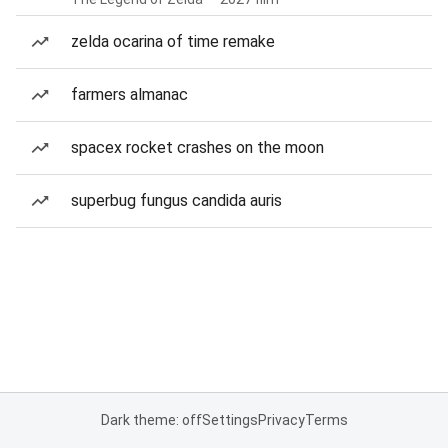
zelda ocarina of time remake
farmers almanac
spacex rocket crashes on the moon
superbug fungus candida auris
Dark theme: off
Settings
Privacy
Terms