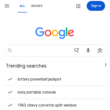
Sign in
ALL
IMAGES
Trending searches
lottery powerball jackpot
sony portable console
1963 chevy corvette split window