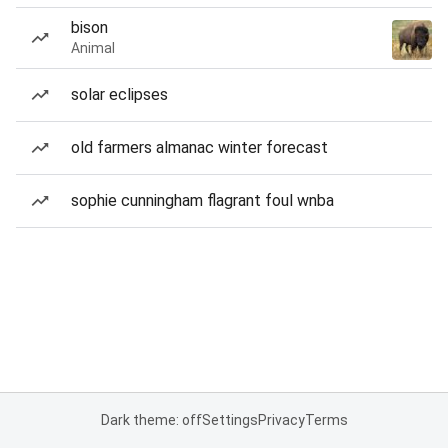
bison
Animal
solar eclipses
old farmers almanac winter forecast
sophie cunningham flagrant foul wnba
Dark theme: off
Settings
Privacy
Terms