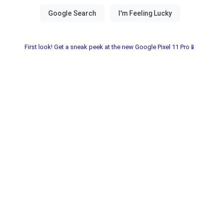
First look! Get a sneak peek at the new Google Pixel 11 Pro📱