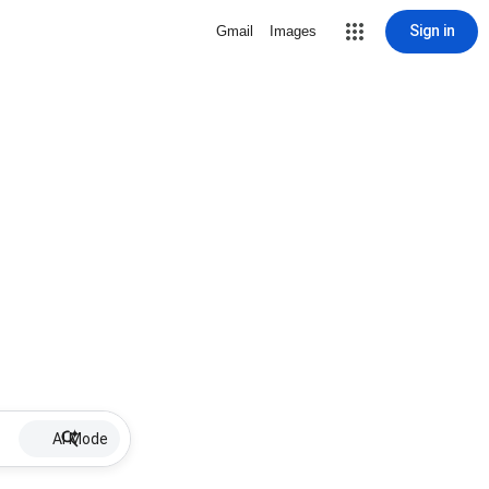
Sign in
Gmail
Images
AI Mode