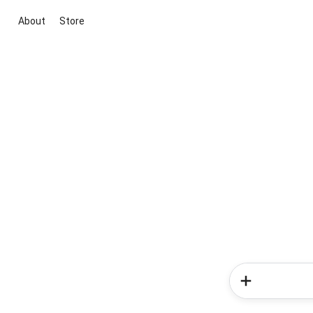
About
Store