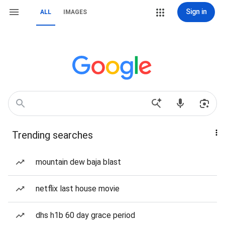
Sign in
ALL
IMAGES
Trending searches
mountain dew baja blast
netflix last house movie
dhs h1b 60 day grace period