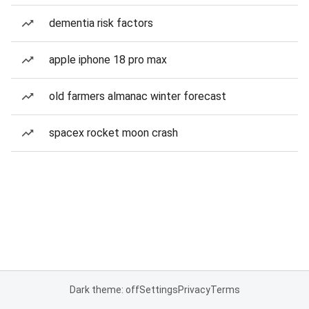
dementia risk factors
apple iphone 18 pro max
old farmers almanac winter forecast
spacex rocket moon crash
Dark theme: off
Settings
Privacy
Terms