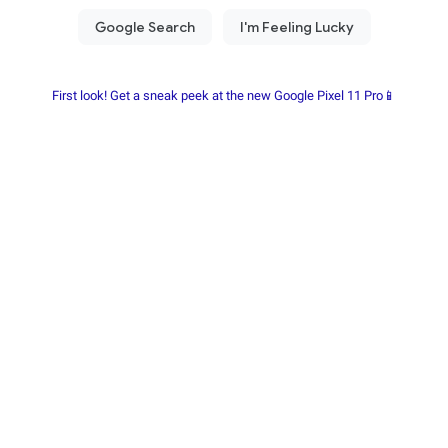
First look! Get a sneak peek at the new Google Pixel 11 Pro📱