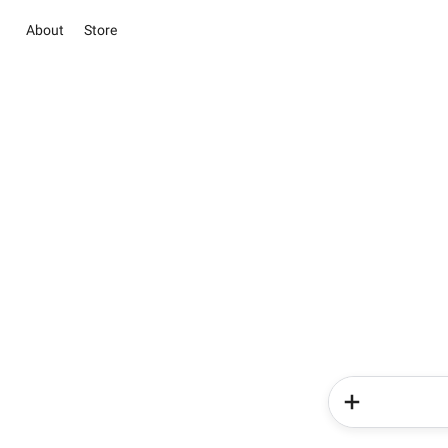
About
Store