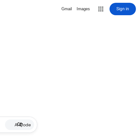
Sign in
Gmail
Images
AI Mode