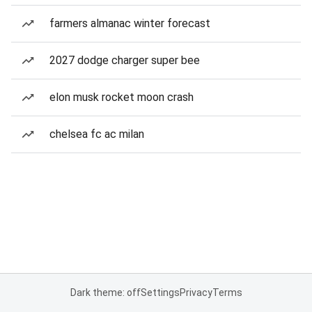
farmers almanac winter forecast
2027 dodge charger super bee
elon musk rocket moon crash
chelsea fc ac milan
Dark theme: off
Settings
Privacy
Terms