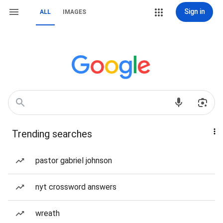
Sign in
ALL
IMAGES
Trending searches
pastor gabriel johnson
nyt crossword answers
wreath