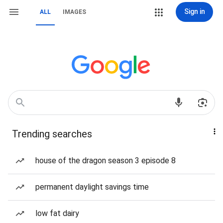
Sign in
ALL
IMAGES
Trending searches
house of the dragon season 3 episode 8
permanent daylight savings time
low fat dairy