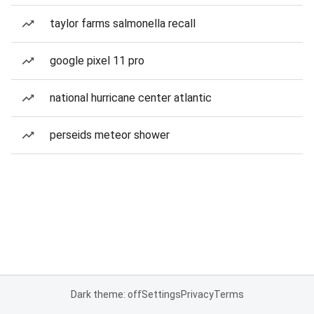
taylor farms salmonella recall
google pixel 11 pro
national hurricane center atlantic
perseids meteor shower
Dark theme: off
Settings
Privacy
Terms