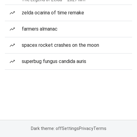
zelda ocarina of time remake
farmers almanac
spacex rocket crashes on the moon
superbug fungus candida auris
Dark theme: off
Settings
Privacy
Terms