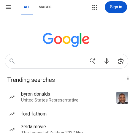
Sign in
ALL
IMAGES
Trending searches
byron donalds
United States Representative
ford fathom
zelda movie
The Legend of Zelda — 2027 film