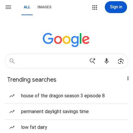
Sign in
ALL
IMAGES
Trending searches
house of the dragon season 3 episode 8
permanent daylight savings time
low fat dairy