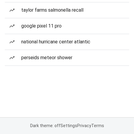
taylor farms salmonella recall
google pixel 11 pro
national hurricane center atlantic
perseids meteor shower
Dark theme: off
Settings
Privacy
Terms