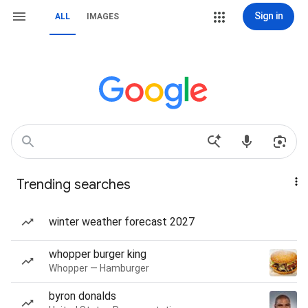
Sign in
ALL
IMAGES
Trending searches
winter weather forecast 2027
whopper burger king
Whopper — Hamburger
byron donalds