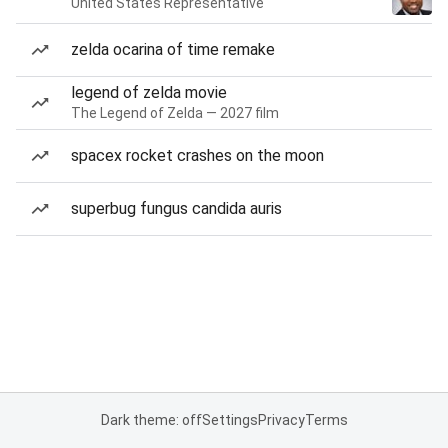
United States Representative
zelda ocarina of time remake
legend of zelda movie
The Legend of Zelda — 2027 film
spacex rocket crashes on the moon
superbug fungus candida auris
Dark theme: off
Settings
Privacy
Terms