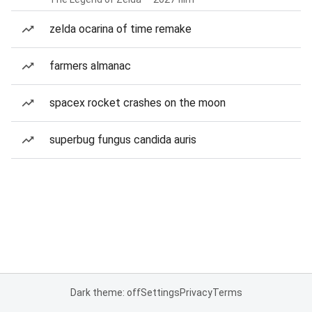
zelda ocarina of time remake
farmers almanac
spacex rocket crashes on the moon
superbug fungus candida auris
Dark theme: off
Settings
Privacy
Terms