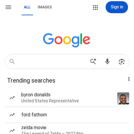
Sign in
ALL
IMAGES
Trending searches
byron donalds
United States Representative
ford fathom
zelda movie
The Legend of Zelda — 2027 film