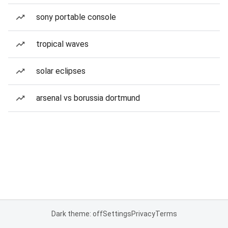
sony portable console
tropical waves
solar eclipses
arsenal vs borussia dortmund
Dark theme: off
Settings
Privacy
Terms