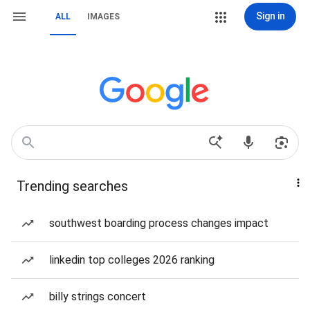
Sign in
ALL
IMAGES
Trending searches
southwest boarding process changes impact
linkedin top colleges 2026 ranking
billy strings concert