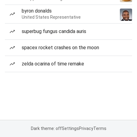
byron donalds
United States Representative
superbug fungus candida auris
spacex rocket crashes on the moon
zelda ocarina of time remake
Dark theme: off
Settings
Privacy
Terms