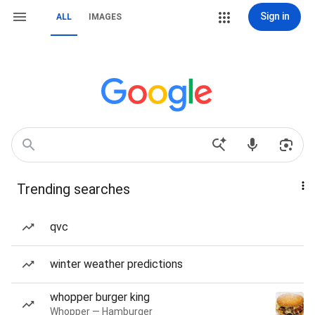
Sign in
ALL
IMAGES
Trending searches
qvc
winter weather predictions
whopper burger king
Whopper — Hamburger