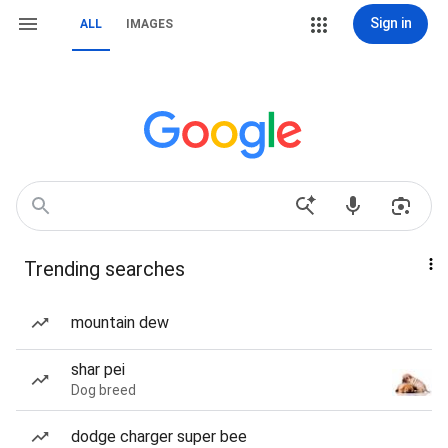
Sign in
ALL
IMAGES
Trending searches
mountain dew
shar pei
Dog breed
dodge charger super bee