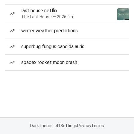
last house netflix
The Last House — 2026 film
winter weather predictions
superbug fungus candida auris
spacex rocket moon crash
Dark theme: off
Settings
Privacy
Terms