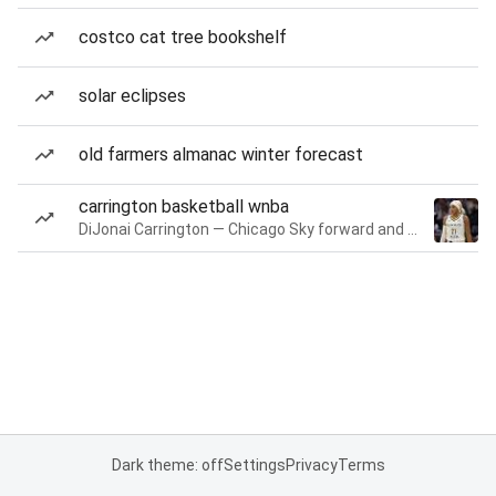
costco cat tree bookshelf
solar eclipses
old farmers almanac winter forecast
carrington basketball wnba
DiJonai Carrington — Chicago Sky forward and guard
Dark theme: off
Settings
Privacy
Terms