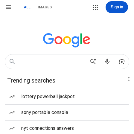
Sign in
ALL
IMAGES
Trending searches
lottery powerball jackpot
sony portable console
nyt connections answers