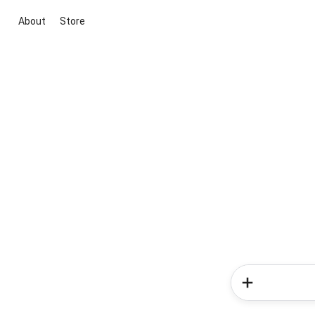
About
Store