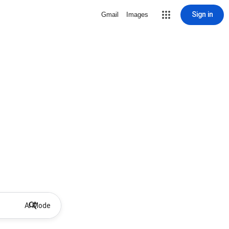
Sign in
Gmail
Images
AI Mode