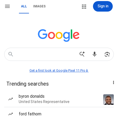
Sign in
ALL
IMAGES
Get a first look at Google Pixel 11 Pro📱
Trending searches
byron donalds
United States Representative
ford fathom