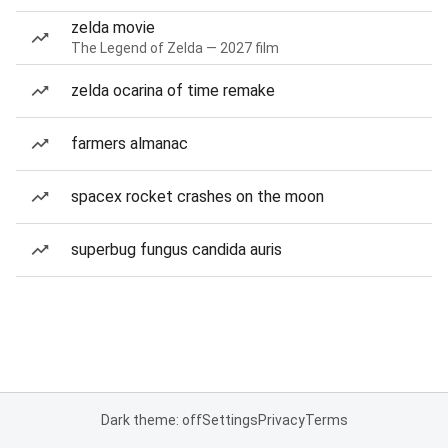
zelda movie
The Legend of Zelda — 2027 film
zelda ocarina of time remake
farmers almanac
spacex rocket crashes on the moon
superbug fungus candida auris
Dark theme: off
Settings
Privacy
Terms