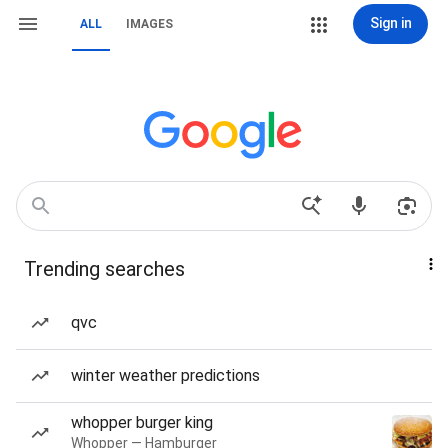
Sign in
ALL
IMAGES
Trending searches
qvc
winter weather predictions
whopper burger king
Whopper — Hamburger