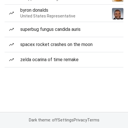
byron donalds
United States Representative
superbug fungus candida auris
spacex rocket crashes on the moon
zelda ocarina of time remake
Dark theme: off
Settings
Privacy
Terms