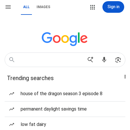
Sign in
ALL
IMAGES
Trending searches
house of the dragon season 3 episode 8
permanent daylight savings time
low fat dairy