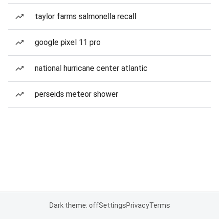
taylor farms salmonella recall
google pixel 11 pro
national hurricane center atlantic
perseids meteor shower
Dark theme: off
Settings
Privacy
Terms