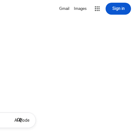
Sign in
Gmail
Images
AI Mode