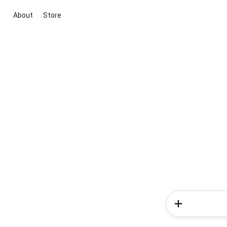
About
Store