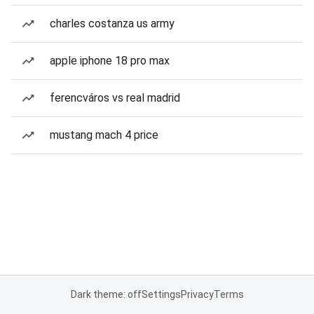
charles costanza us army
apple iphone 18 pro max
ferencváros vs real madrid
mustang mach 4 price
Dark theme: off
Settings
Privacy
Terms