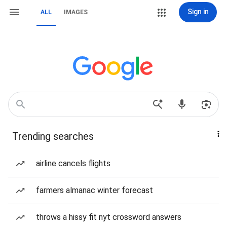
Sign in
ALL
IMAGES
Trending searches
airline cancels flights
farmers almanac winter forecast
throws a hissy fit nyt crossword answers