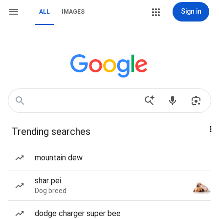
Sign in
ALL
IMAGES
Trending searches
mountain dew
shar pei
Dog breed
dodge charger super bee