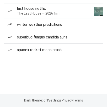
last house netflix
The Last House — 2026 film
winter weather predictions
superbug fungus candida auris
spacex rocket moon crash
Dark theme: off
Settings
Privacy
Terms