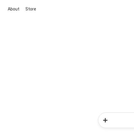
About
Store