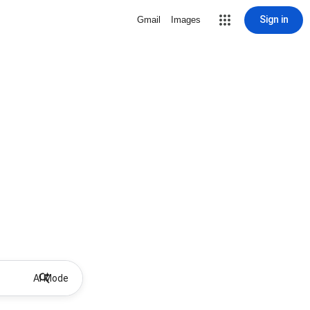
Sign in
Gmail
Images
AI Mode