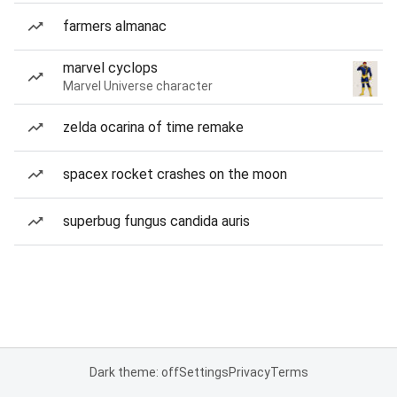
farmers almanac
marvel cyclops
Marvel Universe character
zelda ocarina of time remake
spacex rocket crashes on the moon
superbug fungus candida auris
Dark theme: off
Settings
Privacy
Terms