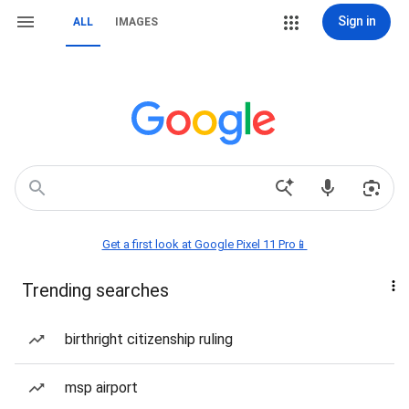
Sign in
ALL
IMAGES
Get a first look at Google Pixel 11 Pro📱
Trending searches
birthright citizenship ruling
msp airport