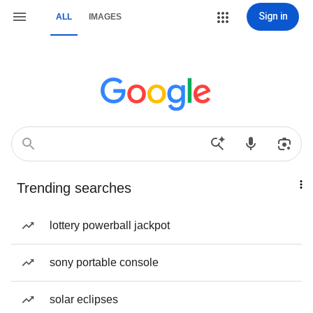
Sign in
ALL
IMAGES
Trending searches
lottery powerball jackpot
sony portable console
solar eclipses