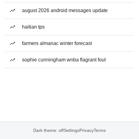
august 2026 android messages update
haitian tps
farmers almanac winter forecast
sophie cunningham wnba flagrant foul
Dark theme: off
Settings
Privacy
Terms