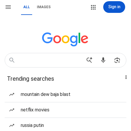
Sign in
ALL
IMAGES
Trending searches
mountain dew baja blast
netflix movies
russia putin