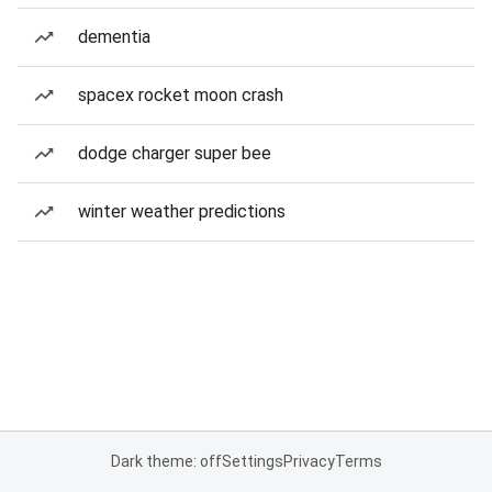
dementia
spacex rocket moon crash
dodge charger super bee
winter weather predictions
Dark theme: off
Settings
Privacy
Terms