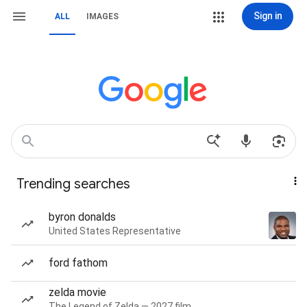
Sign in
ALL
IMAGES
Trending searches
byron donalds
United States Representative
ford fathom
zelda movie
The Legend of Zelda — 2027 film