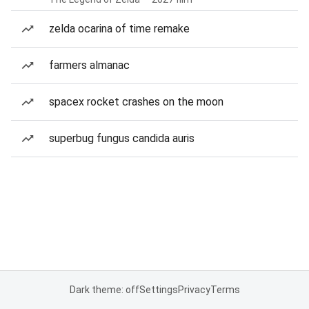
zelda ocarina of time remake
farmers almanac
spacex rocket crashes on the moon
superbug fungus candida auris
Dark theme: off
Settings
Privacy
Terms