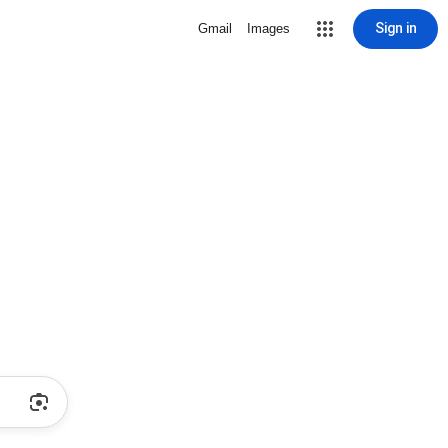
Sign in
Gmail
Images