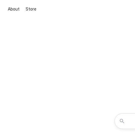
About
Store