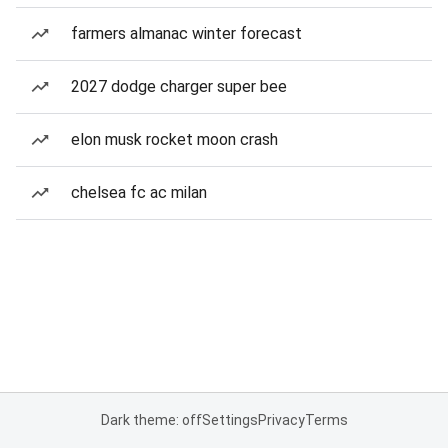
farmers almanac winter forecast
2027 dodge charger super bee
elon musk rocket moon crash
chelsea fc ac milan
Dark theme: off
Settings
Privacy
Terms