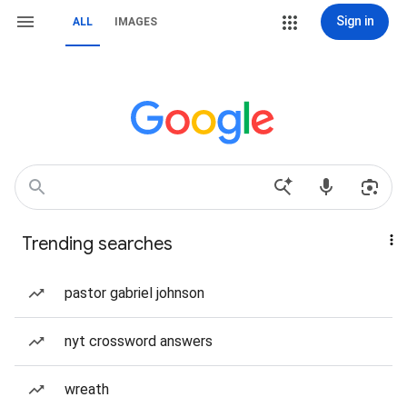
Sign in
ALL
IMAGES
Trending searches
pastor gabriel johnson
nyt crossword answers
wreath