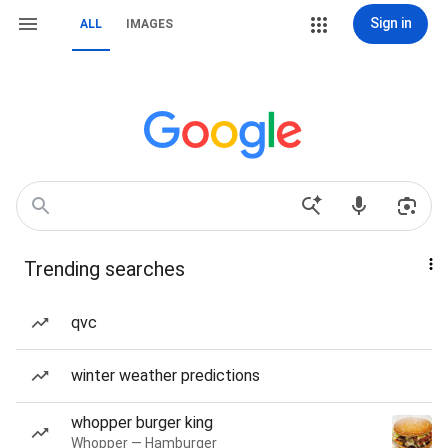
Sign in
ALL
IMAGES
Trending searches
qvc
winter weather predictions
whopper burger king
Whopper — Hamburger