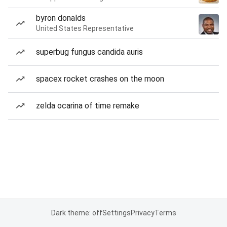
byron donalds
United States Representative
superbug fungus candida auris
spacex rocket crashes on the moon
zelda ocarina of time remake
Dark theme: off
Settings
Privacy
Terms