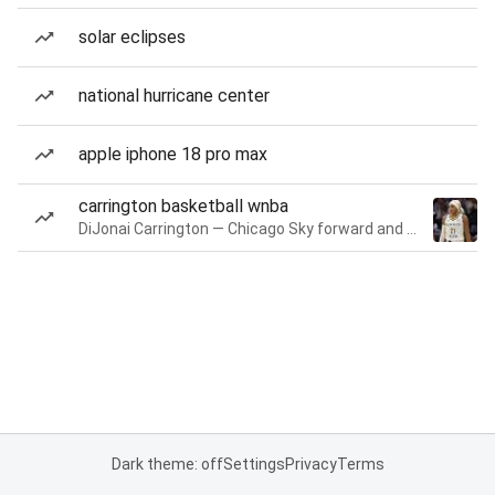
solar eclipses
national hurricane center
apple iphone 18 pro max
carrington basketball wnba
DiJonai Carrington — Chicago Sky forward and guard
Dark theme: off
Settings
Privacy
Terms