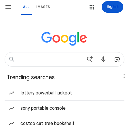
Sign in
ALL
IMAGES
Trending searches
lottery powerball jackpot
sony portable console
costco cat tree bookshelf