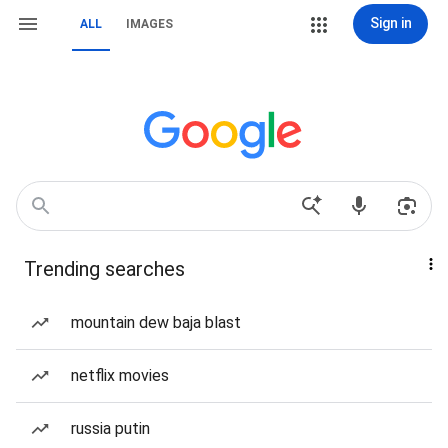
Sign in
ALL
IMAGES
Trending searches
mountain dew baja blast
netflix movies
russia putin