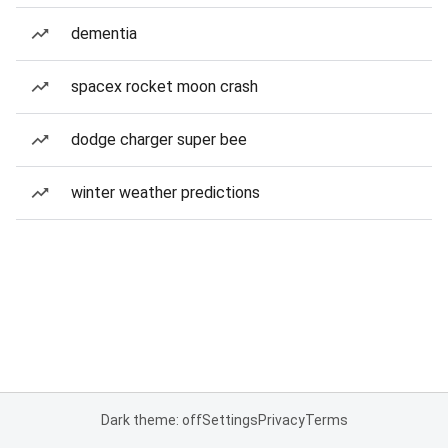
dementia
spacex rocket moon crash
dodge charger super bee
winter weather predictions
Dark theme: off
Settings
Privacy
Terms