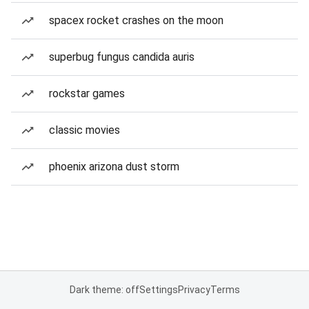
spacex rocket crashes on the moon
superbug fungus candida auris
rockstar games
classic movies
phoenix arizona dust storm
Dark theme: off
Settings
Privacy
Terms