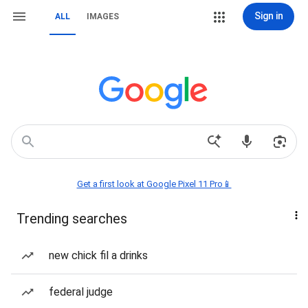
Sign in
ALL
IMAGES
Get a first look at Google Pixel 11 Pro📱
Trending searches
new chick fil a drinks
federal judge