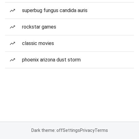
superbug fungus candida auris
rockstar games
classic movies
phoenix arizona dust storm
Dark theme: off
Settings
Privacy
Terms