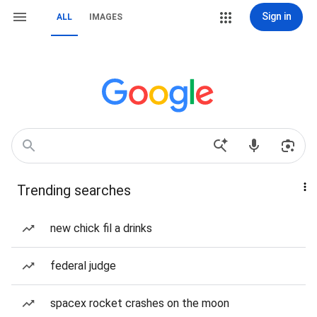
Sign in
ALL
IMAGES
Trending searches
new chick fil a drinks
federal judge
spacex rocket crashes on the moon