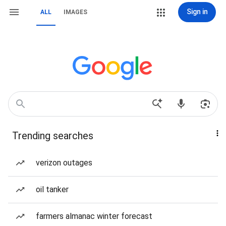
Sign in
ALL
IMAGES
Trending searches
verizon outages
oil tanker
farmers almanac winter forecast