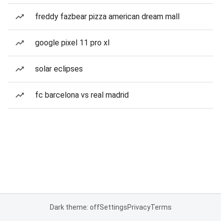
freddy fazbear pizza american dream mall
google pixel 11 pro xl
solar eclipses
fc barcelona vs real madrid
Dark theme: off
Settings
Privacy
Terms