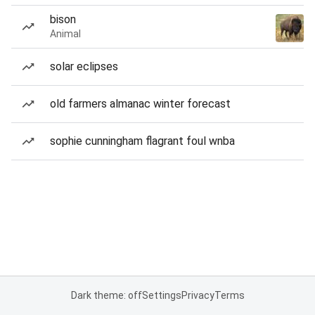
bison
Animal
solar eclipses
old farmers almanac winter forecast
sophie cunningham flagrant foul wnba
Dark theme: off
Settings
Privacy
Terms