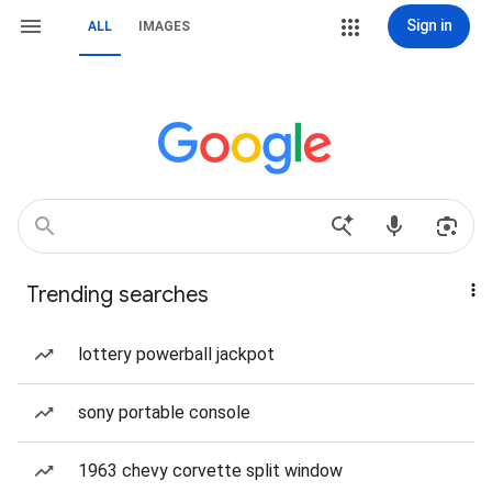
Sign in
ALL
IMAGES
Trending searches
lottery powerball jackpot
sony portable console
1963 chevy corvette split window