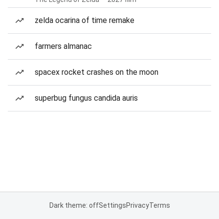
zelda ocarina of time remake
farmers almanac
spacex rocket crashes on the moon
superbug fungus candida auris
Dark theme: off
Settings
Privacy
Terms