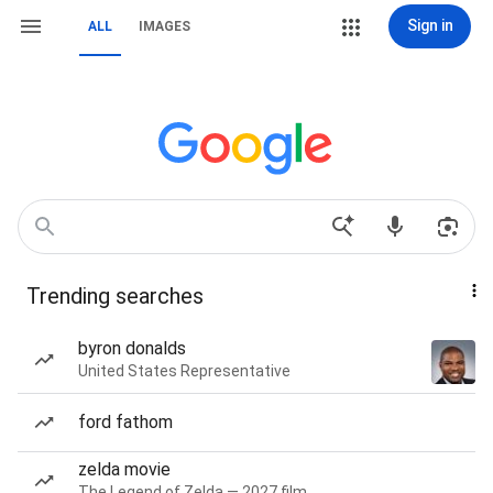
Sign in
ALL
IMAGES
Trending searches
byron donalds
United States Representative
ford fathom
zelda movie
The Legend of Zelda — 2027 film