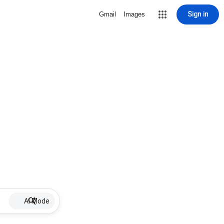
Sign in
Gmail
Images
AI Mode