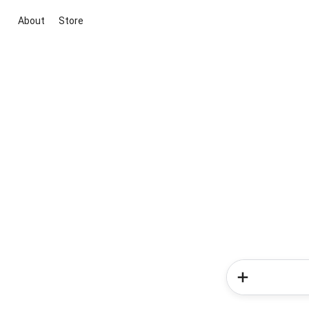
About
Store