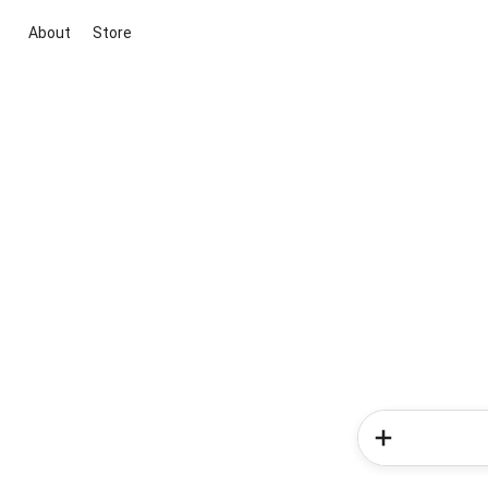
About
Store