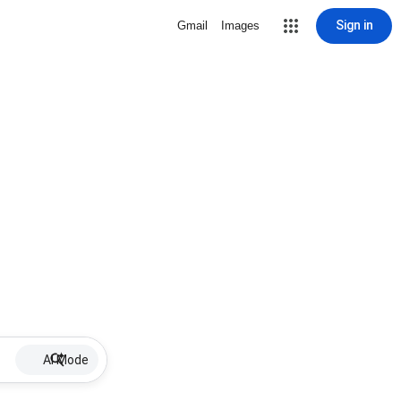
Sign in
Gmail
Images
AI Mode