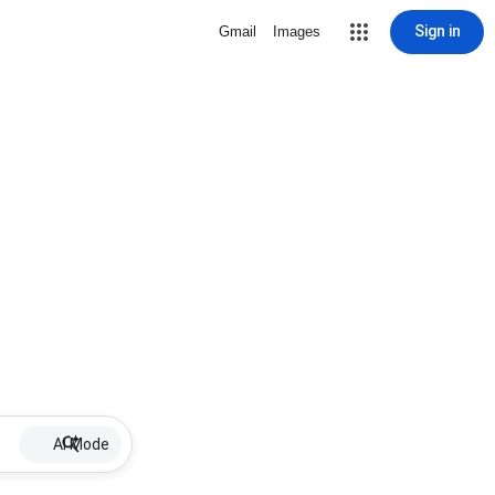
Sign in
Gmail
Images
AI Mode