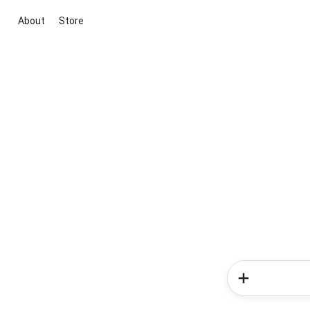
About
Store