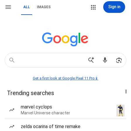
Sign in
ALL
IMAGES
Get a first look at Google Pixel 11 Pro📱
Trending searches
marvel cyclops
Marvel Universe character
zelda ocarina of time remake