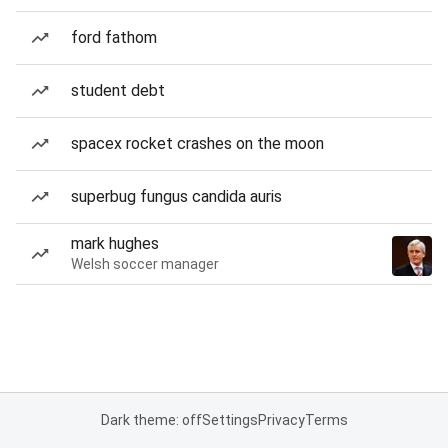
ford fathom
student debt
spacex rocket crashes on the moon
superbug fungus candida auris
mark hughes
Welsh soccer manager
Dark theme: off
Settings
Privacy
Terms