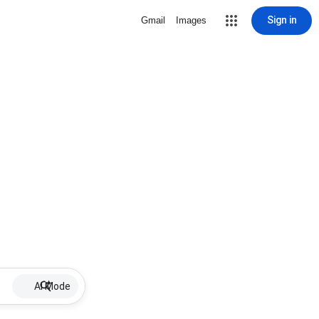
Sign in
Gmail
Images
AI Mode