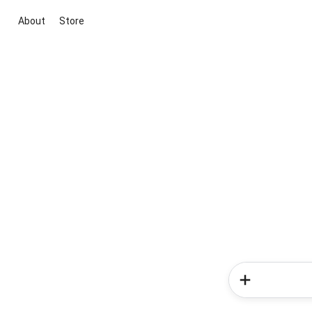
About
Store