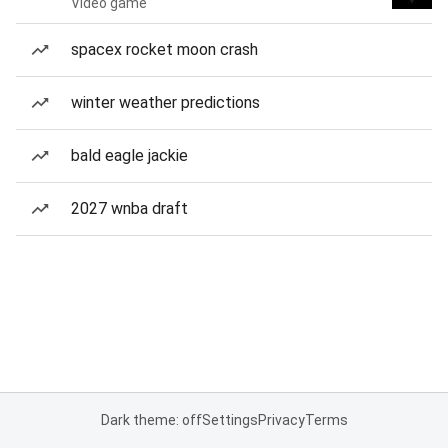
Video game
spacex rocket moon crash
winter weather predictions
bald eagle jackie
2027 wnba draft
Dark theme: off
Settings
Privacy
Terms