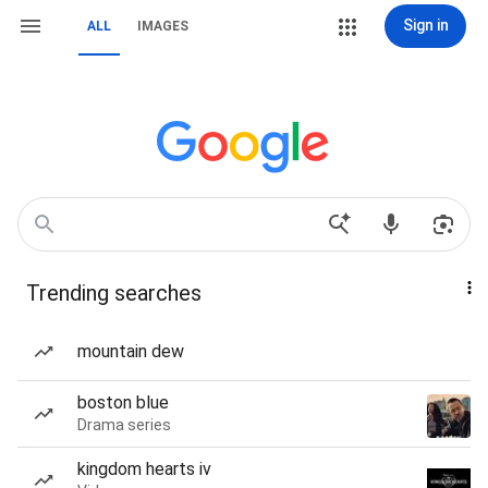
Sign in
ALL
IMAGES
Trending searches
mountain dew
boston blue
Drama series
kingdom hearts iv