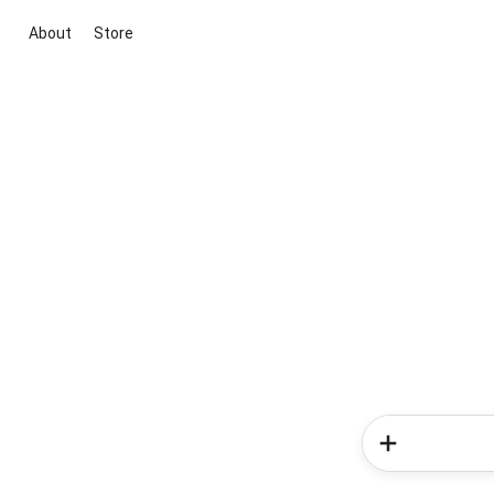
About
Store