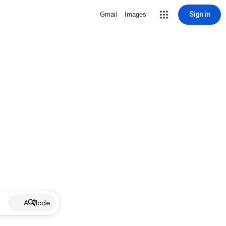
Sign in
Gmail
Images
AI Mode