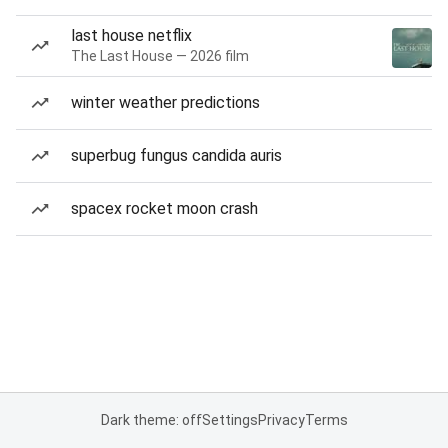
last house netflix
The Last House — 2026 film
winter weather predictions
superbug fungus candida auris
spacex rocket moon crash
Dark theme: off
Settings
Privacy
Terms