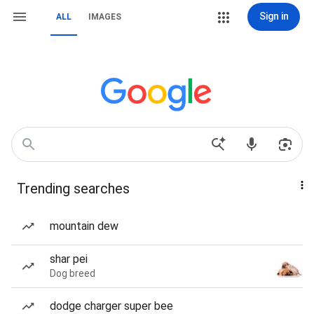
Sign in
ALL
IMAGES
Trending searches
mountain dew
shar pei
Dog breed
dodge charger super bee