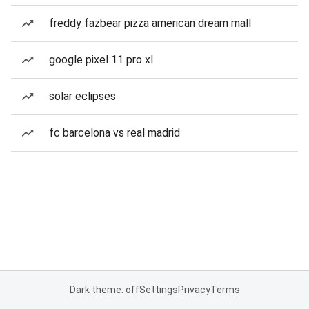
freddy fazbear pizza american dream mall
google pixel 11 pro xl
solar eclipses
fc barcelona vs real madrid
Dark theme: off
Settings
Privacy
Terms