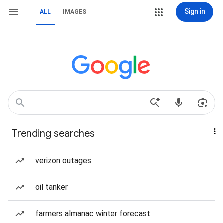
Sign in
ALL
IMAGES
Trending searches
verizon outages
oil tanker
farmers almanac winter forecast