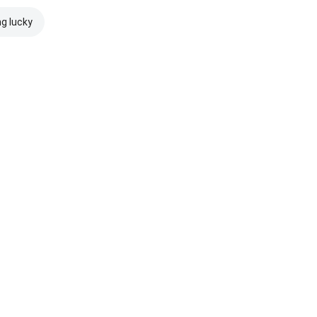
ng lucky