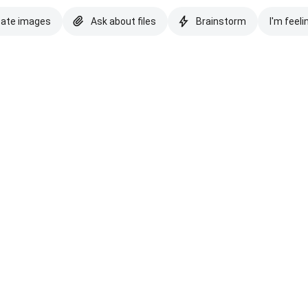
eate images
Ask about files
Brainstorm
I'm feeli