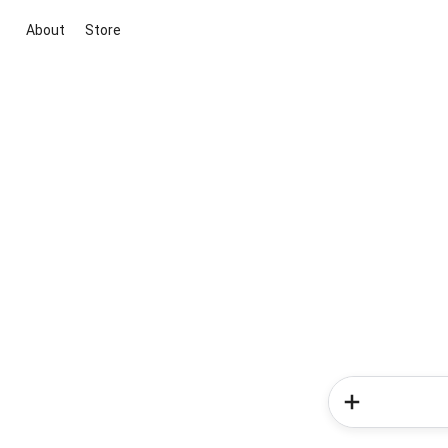
About
Store