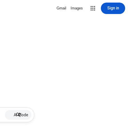
Sign in
Gmail
Images
AI Mode