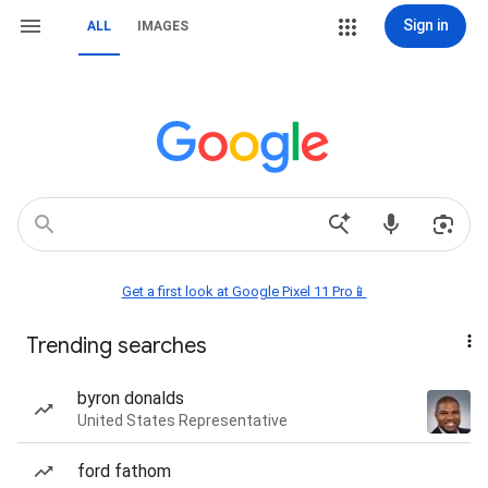
Sign in
ALL
IMAGES
Get a first look at Google Pixel 11 Pro📱
Trending searches
byron donalds
United States Representative
ford fathom