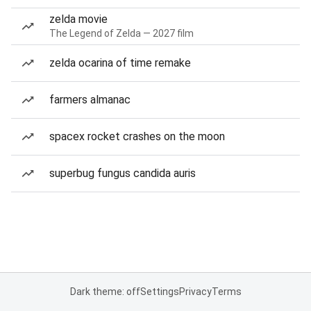
zelda movie
The Legend of Zelda — 2027 film
zelda ocarina of time remake
farmers almanac
spacex rocket crashes on the moon
superbug fungus candida auris
Dark theme: off
Settings
Privacy
Terms