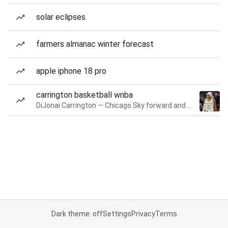
solar eclipses
farmers almanac winter forecast
apple iphone 18 pro
carrington basketball wnba
DiJonai Carrington — Chicago Sky forward and guard
Dark theme: off
Settings
Privacy
Terms