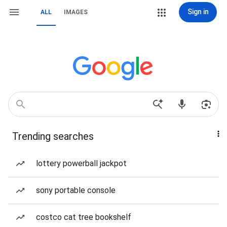
Sign in
ALL
IMAGES
Trending searches
lottery powerball jackpot
sony portable console
costco cat tree bookshelf