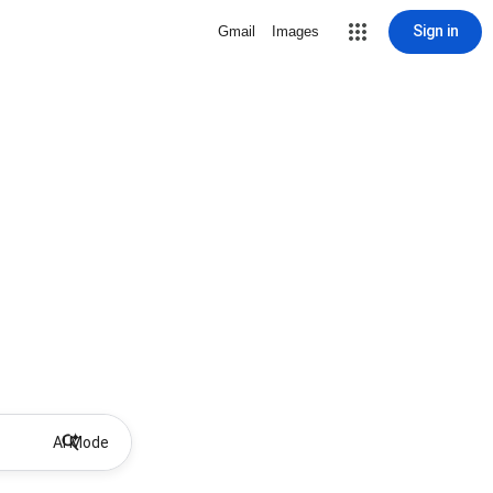
Sign in
Gmail
Images
AI Mode