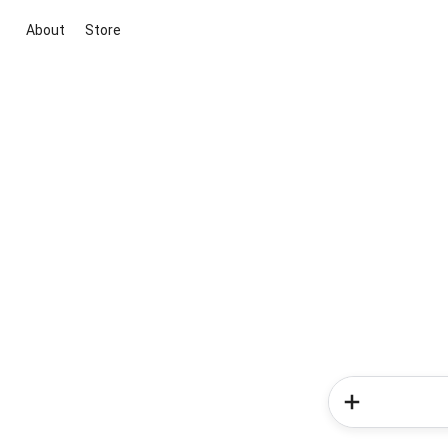
About
Store